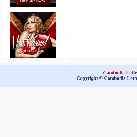
Cambodia Lotte
Copyright © Cambodia Lotte