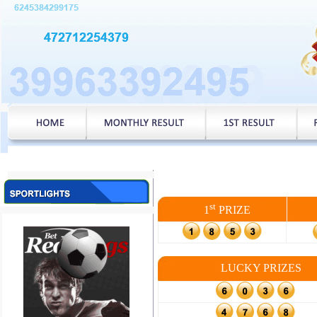
st
1
PRIZE
LUCKY PRIZES