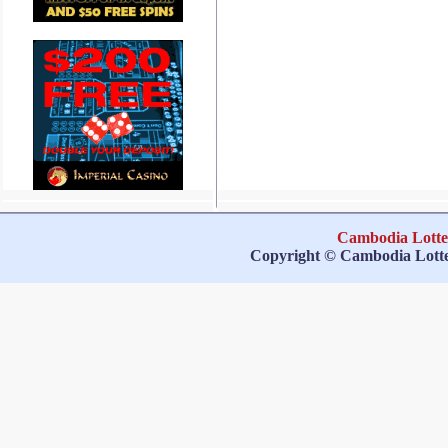
Cambodia Lotte
Copyright © Cambodia Lotte