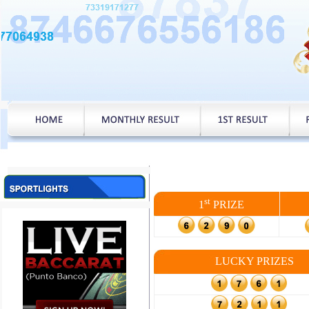
st
1
PRIZE
LUCKY PRIZES