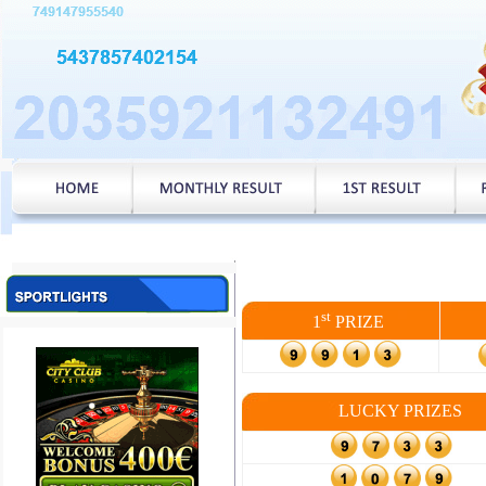
st
1
PRIZE
LUCKY PRIZES