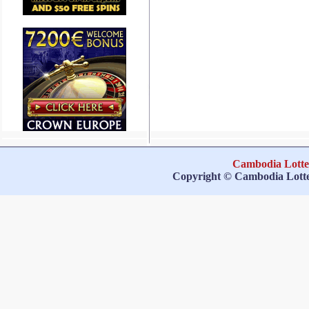
Cambodia Lotte
Copyright © Cambodia Lotte