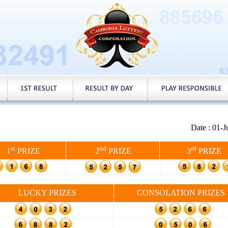
Date : 01-
st
nd
rd
1
PRIZE
2
PRIZE
3
PRIZE
LUCKY PRIZES
CONSOLATION PRIZES