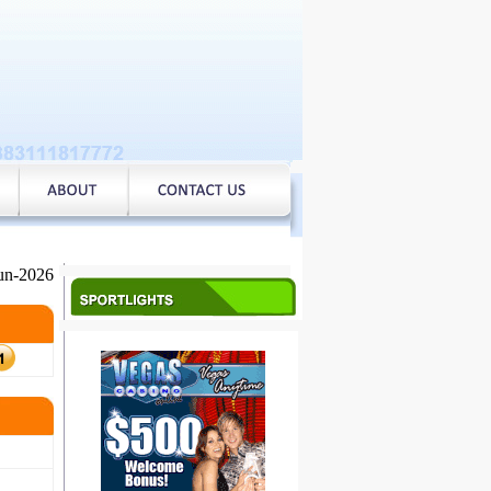
Jun-2026