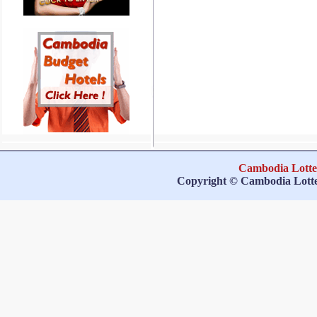
Cambodia Lotte
Copyright © Cambodia Lotte