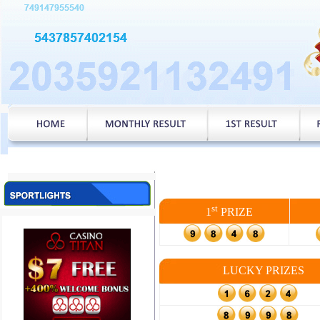
st
1
PRIZE
LUCKY PRIZES