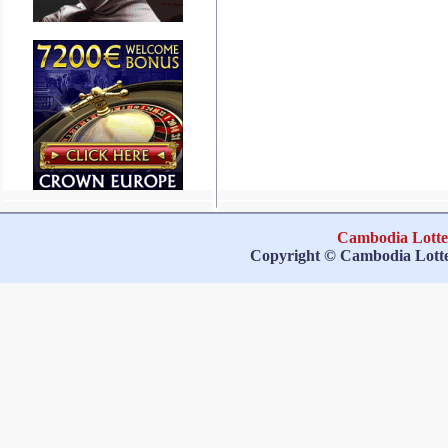
Cambodia Lotte
Copyright © Cambodia Lotte