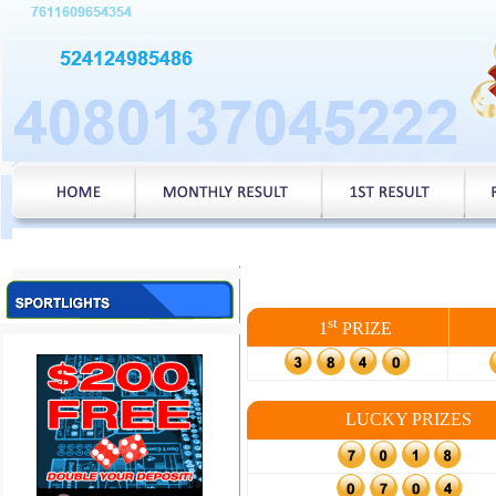
st
1
PRIZE
LUCKY PRIZES