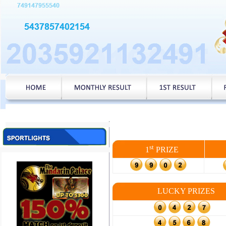
st
1
PRIZE
LUCKY PRIZES