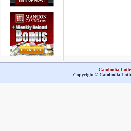
Cambodia Lotte
Copyright © Cambodia Lotte